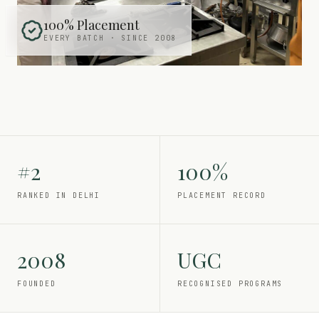
100% Placement
EVERY BATCH · SINCE 2008
#2
100%
RANKED IN DELHI
PLACEMENT RECORD
2008
UGC
FOUNDED
RECOGNISED PROGRAMS