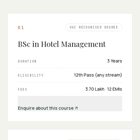
0
1
UGC RECOGNISED DEGREE
BSc in Hotel Management
3 Years
DURATION
12th Pass (any stream)
ELIGIBILITY
₹3.70 Lakh · 12 EMIs
FEES
Enquire about this course