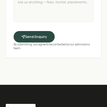
Send Enquiry
By submitting, you agree to be contacted by our admissions
team.