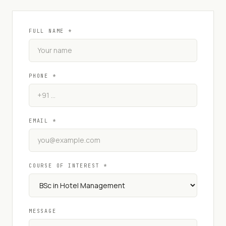
FULL NAME *
PHONE *
EMAIL *
COURSE OF INTEREST *
MESSAGE