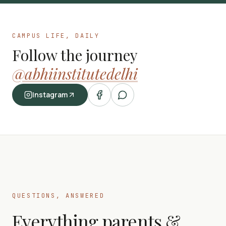
CAMPUS LIFE, DAILY
Follow the journey
@abhiinstitutedelhi
Instagram
QUESTIONS, ANSWERED
Everything parents &