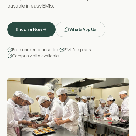
payable in easy EMIs.
Enquire Now
WhatsApp Us
Free career counselling
EMI fee plans
Campus visits available