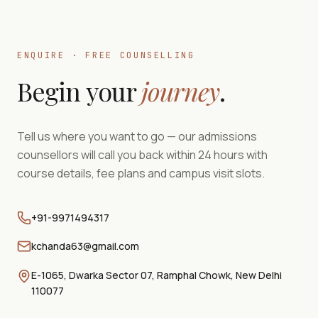
ENQUIRE · FREE COUNSELLING
Begin your
journey
.
Tell us where you want to go — our admissions
counsellors will call you back within 24 hours with
course details, fee plans and campus visit slots.
+91-9971494317
kchanda63@gmail.com
E-1065, Dwarka Sector 07, Ramphal Chowk, New Delhi
110077