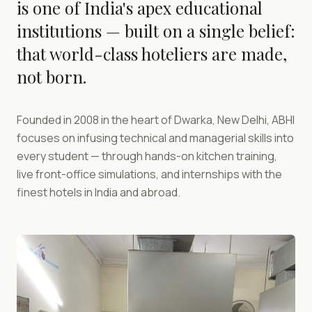
is one of India's apex educational
institutions — built on a single belief:
that world-class hoteliers are made,
not born.
Founded in 2008 in the heart of Dwarka, New Delhi, ABHI
focuses on infusing technical and managerial skills into
every student — through hands-on kitchen training,
live front-office simulations, and internships with the
finest hotels in India and abroad.