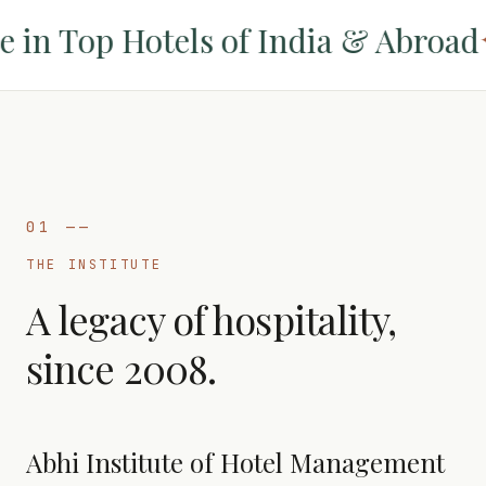
n Top Hotels of India & Abroad
✦
01
——
THE INSTITUTE
A legacy of hospitality,
since 2008.
Abhi Institute of Hotel Management