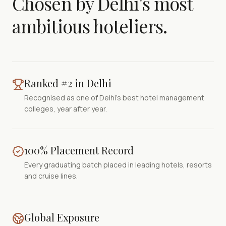
Chosen by Delhi's most
ambitious hoteliers.
Ranked #2 in Delhi
Recognised as one of Delhi's best hotel management
colleges, year after year.
100% Placement Record
Every graduating batch placed in leading hotels, resorts
and cruise lines.
Global Exposure