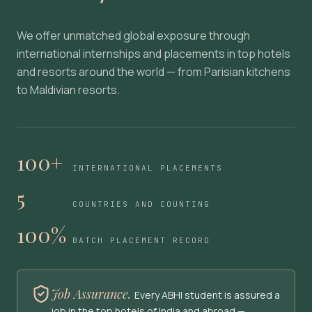
We offer unmatched global exposure through
international internships and placements in top hotels
and resorts around the world — from Parisian kitchens
to Maldivian resorts.
100+
INTERNATIONAL PLACEMENTS
5
COUNTRIES AND COUNTING
100%
BATCH PLACEMENT RECORD
Job Assurance.
Every ABHI student is assured a
job in the top hotels of India and abroad —