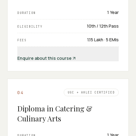
1 Year
DURATION
10th / 12th Pass
ELIGIBILITY
₹1.15 Lakh · 5 EMIs
FEES
Enquire about this course
0
4
UGC + AHLEI CERTIFIED
Diploma in Catering &
Culinary Arts
1 Year
DURATION