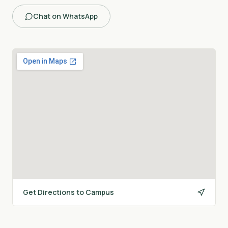
Chat on WhatsApp
Get Directions to Campus