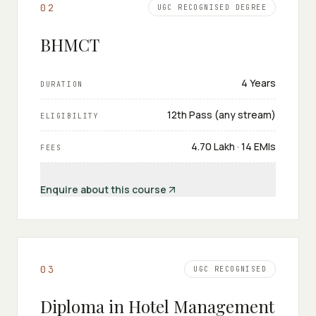
0
2
UGC RECOGNISED DEGREE
BHMCT
4 Years
DURATION
12th Pass (any stream)
ELIGIBILITY
₹4.70 Lakh · 14 EMIs
FEES
Enquire about this course
0
3
UGC RECOGNISED
Diploma in Hotel Management