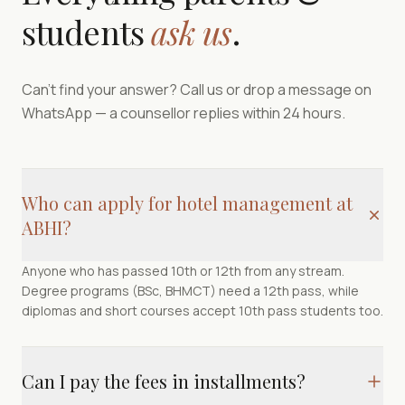
students
ask us
.
Can't find your answer? Call us or drop a message on
WhatsApp — a counsellor replies within 24 hours.
Who can apply for hotel management at
ABHI?
Anyone who has passed 10th or 12th from any stream.
Degree programs (BSc, BHMCT) need a 12th pass, while
diplomas and short courses accept 10th pass students too.
Can I pay the fees in installments?