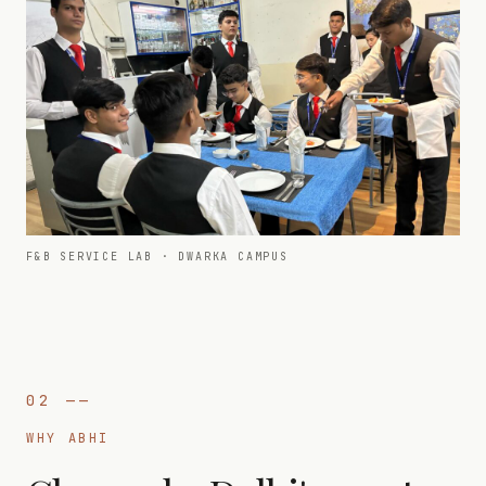
F&B SERVICE LAB · DWARKA CAMPUS
02
——
WHY ABHI