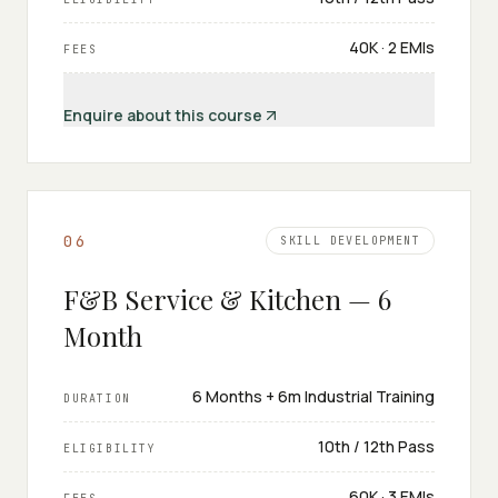
₹40K · 2 EMIs
FEES
Enquire about this course
0
6
SKILL DEVELOPMENT
F&B Service & Kitchen — 6
Month
6 Months + 6m Industrial Training
DURATION
10th / 12th Pass
ELIGIBILITY
₹60K · 3 EMIs