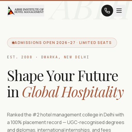
ABHI
ADMISSIONS OPEN 2026–27 · LIMITED SEATS
EST. 2008 · DWARKA, NEW DELHI
Shape Your Future
in
Global Hospitality
Ranked the #2 hotel management college in Delhi with
a 100% placement record — UGC-recognised degrees
and diplomas, international internships, and fees