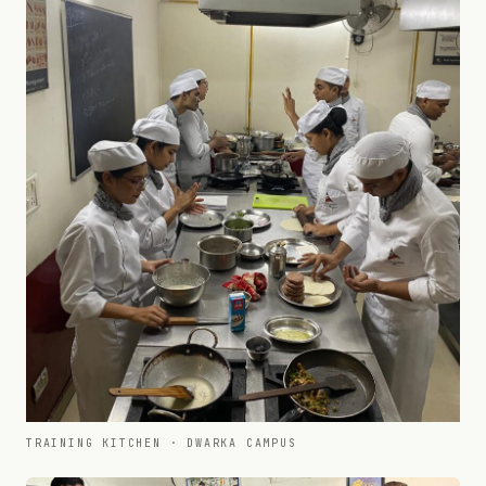
TRAINING KITCHEN · DWARKA CAMPUS