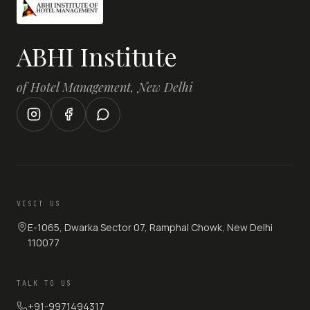
ABHI Institute
of Hotel Management, New Delhi
VISIT US
E-1065, Dwarka Sector 07, Ramphal Chowk, New Delhi
110077
TALK TO US
+91-9971494317