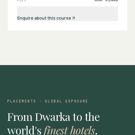
FEES
Enquire about this course
PLACEMENTS · GLOBAL EXPOSURE
From Dwarka to the
world's
finest hotels
.