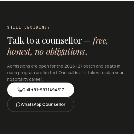
STILL DECIDING?
Talk to a counsellor —
free,
honest, no obligations
.
Admissions are open for the 2026–27 batch and seats in
each program are limited. One call is all it takes to plan your
hospitality career.
Call
+91-9971494317
WhatsApp Counsellor