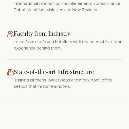
International internships and placements across France,
Dubai, Mauritius, Maldives and New Zealand.
Faculty from Industry
Learn from chefs and hoteliers with decades of five-star
experience behind them.
State-of-the-art Infrastructure
Training kitchens, bakery labs and mock front-office
setups that mirror real hotels.