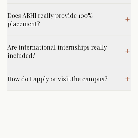
Does ABHI really provide 100%
placement?
Are international internships really
included?
How do I apply or visit the campus?