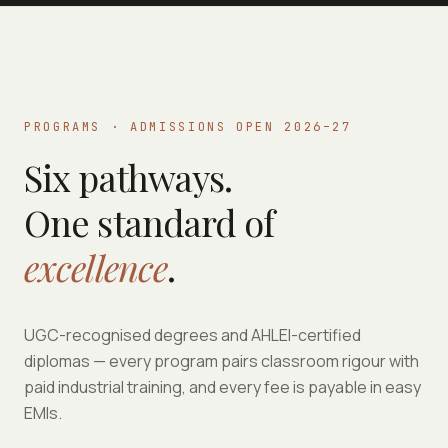
PROGRAMS · ADMISSIONS OPEN 2026–27
Six pathways.
One standard of
excellence
.
UGC-recognised degrees and AHLEI-certified
diplomas — every program pairs classroom rigour with
paid industrial training, and every fee is payable in easy
EMIs.