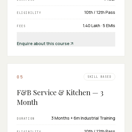
10th / 12th Pass
ELIGIBILITY
₹1.40 Lakh · 5 EMIs
FEES
Enquire about this course
0
5
SKILL BASED
F&B Service & Kitchen — 3
Month
3 Months + 6m Industrial Training
DURATION
10th / 12th Pass
ELIGIBILITY