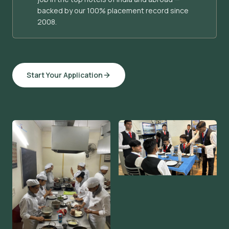
backed by our 100% placement record since
2008.
Start Your Application