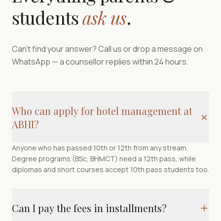
students
ask us
.
Can't find your answer? Call us or drop a message on
WhatsApp — a counsellor replies within 24 hours.
Who can apply for hotel management at
ABHI?
Anyone who has passed 10th or 12th from any stream.
Degree programs (BSc, BHMCT) need a 12th pass, while
diplomas and short courses accept 10th pass students too.
Can I pay the fees in installments?