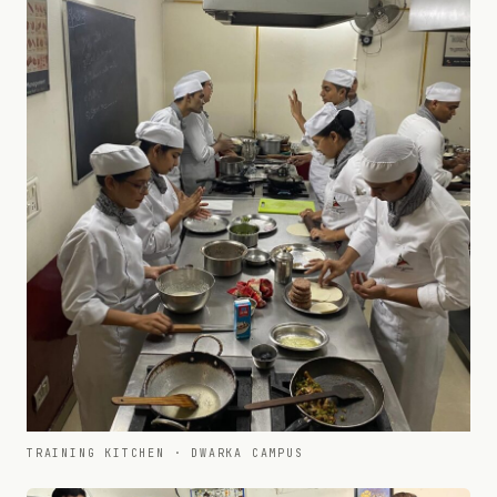
TRAINING KITCHEN · DWARKA CAMPUS