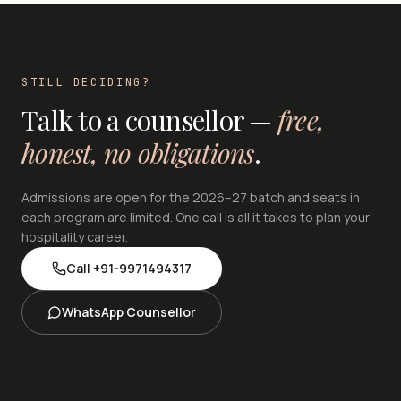
STILL DECIDING?
Talk to a counsellor —
free,
honest, no obligations
.
Admissions are open for the 2026–27 batch and seats in
each program are limited. One call is all it takes to plan your
hospitality career.
Call
+91-9971494317
WhatsApp Counsellor