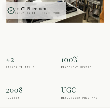
100% Placement
EVERY BATCH · SINCE 2008
#2
100%
RANKED IN DELHI
PLACEMENT RECORD
2008
UGC
FOUNDED
RECOGNISED PROGRAMS