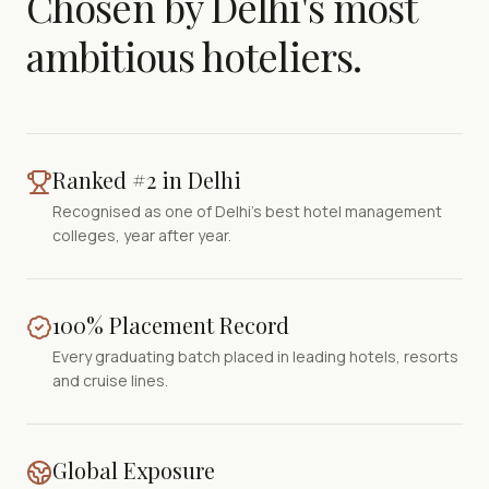
Chosen by Delhi's most
ambitious hoteliers.
Ranked #2 in Delhi
Recognised as one of Delhi's best hotel management
colleges, year after year.
100% Placement Record
Every graduating batch placed in leading hotels, resorts
and cruise lines.
Global Exposure