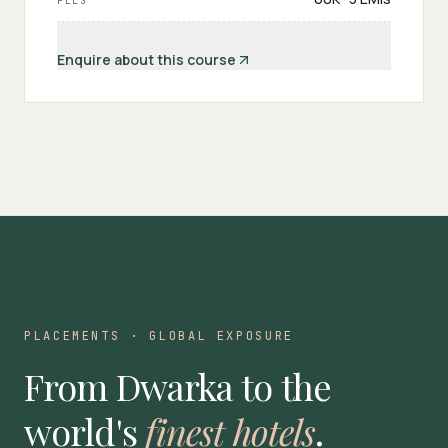
FEES
Enquire about this course
PLACEMENTS · GLOBAL EXPOSURE
From Dwarka to the
world's
finest hotels
.