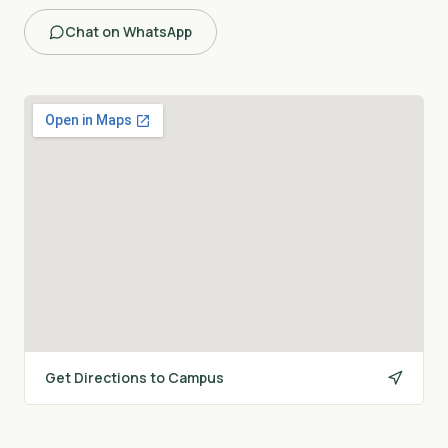
Chat on WhatsApp
Get Directions to Campus