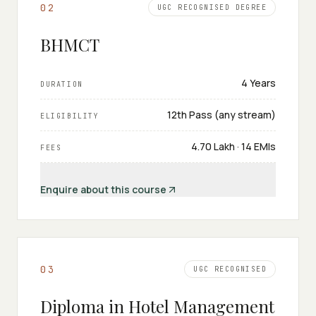
0
2
UGC RECOGNISED DEGREE
BHMCT
4 Years
DURATION
12th Pass (any stream)
ELIGIBILITY
₹4.70 Lakh · 14 EMIs
FEES
Enquire about this course
0
3
UGC RECOGNISED
Diploma in Hotel Management