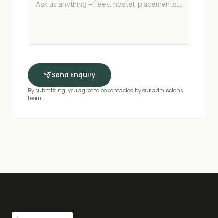
Send Enquiry
By submitting, you agree to be contacted by our admissions
team.