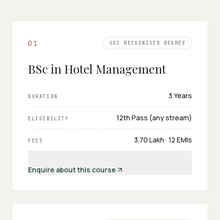
0
1
UGC RECOGNISED DEGREE
BSc in Hotel Management
3 Years
DURATION
12th Pass (any stream)
ELIGIBILITY
₹3.70 Lakh · 12 EMIs
FEES
Enquire about this course