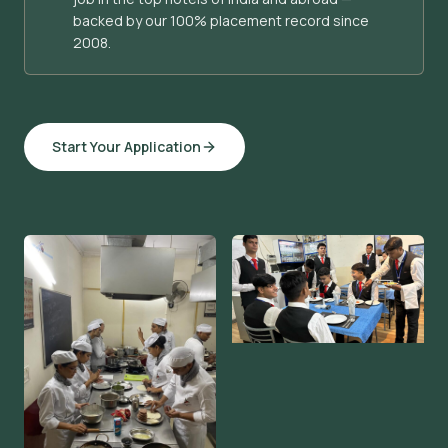
backed by our 100% placement record since
2008.
Start Your Application