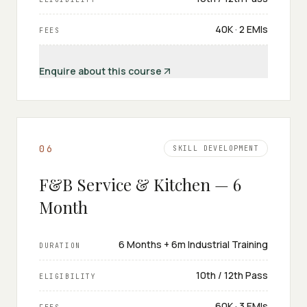
₹40K · 2 EMIs
FEES
Enquire about this course
0
6
SKILL DEVELOPMENT
F&B Service & Kitchen — 6
Month
6 Months + 6m Industrial Training
DURATION
10th / 12th Pass
ELIGIBILITY
₹60K · 3 EMIs