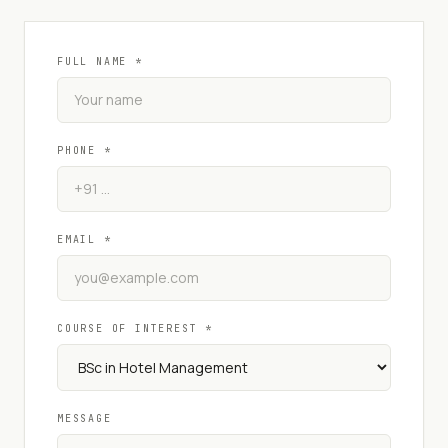
FULL NAME *
PHONE *
EMAIL *
COURSE OF INTEREST *
MESSAGE