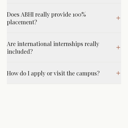
Does ABHI really provide 100%
placement?
Are international internships really
included?
How do I apply or visit the campus?