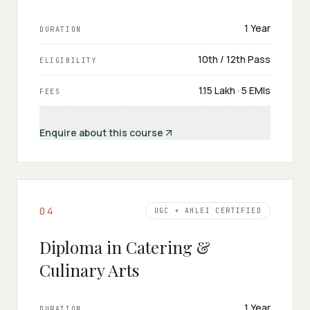
1 Year
DURATION
10th / 12th Pass
ELIGIBILITY
₹1.15 Lakh · 5 EMIs
FEES
Enquire about this course
0
4
UGC + AHLEI CERTIFIED
Diploma in Catering &
Culinary Arts
1 Year
DURATION