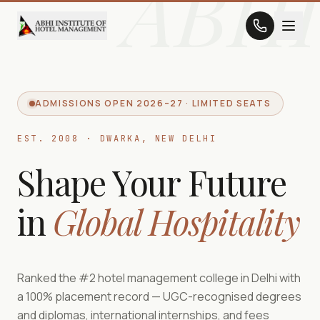
ABHI
ADMISSIONS OPEN 2026–27 · LIMITED SEATS
EST. 2008 · DWARKA, NEW DELHI
Shape Your Future
in
Global Hospitality
Ranked the #2 hotel management college in Delhi with
a 100% placement record — UGC-recognised degrees
and diplomas, international internships, and fees