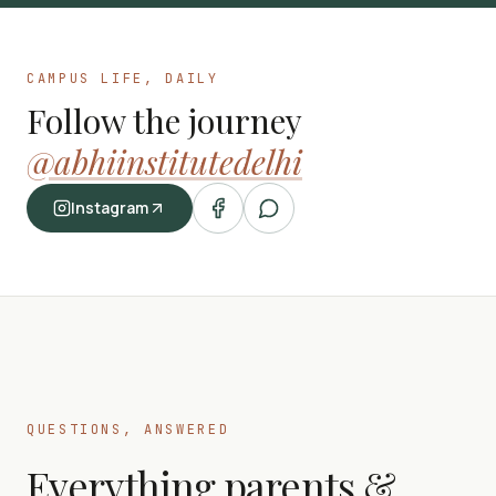
CAMPUS LIFE, DAILY
Follow the journey
@abhiinstitutedelhi
Instagram
QUESTIONS, ANSWERED
Everything parents &