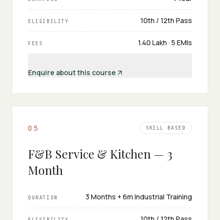
10th / 12th Pass
ELIGIBILITY
₹1.40 Lakh · 5 EMIs
FEES
Enquire about this course
0
5
SKILL BASED
F&B Service & Kitchen — 3
Month
3 Months + 6m Industrial Training
DURATION
10th / 12th Pass
ELIGIBILITY