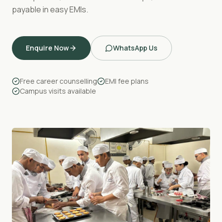
payable in easy EMIs.
Enquire Now
WhatsApp Us
Free career counselling
EMI fee plans
Campus visits available