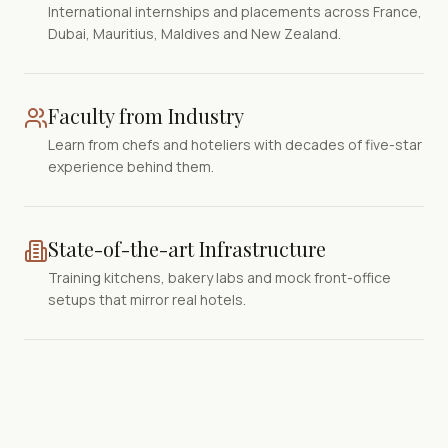
International internships and placements across France,
Dubai, Mauritius, Maldives and New Zealand.
Faculty from Industry
Learn from chefs and hoteliers with decades of five-star
experience behind them.
State-of-the-art Infrastructure
Training kitchens, bakery labs and mock front-office
setups that mirror real hotels.