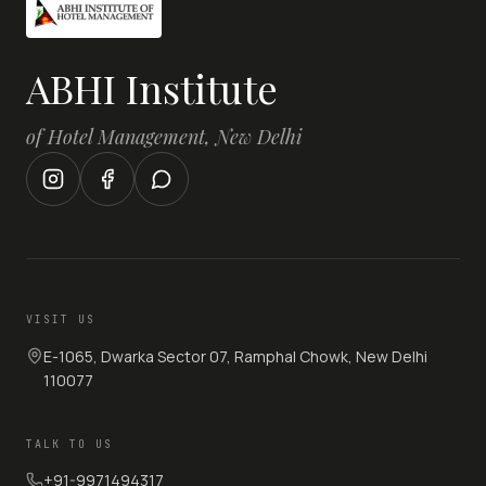
ABHI Institute
of Hotel Management, New Delhi
VISIT US
E-1065, Dwarka Sector 07, Ramphal Chowk, New Delhi
110077
TALK TO US
+91-9971494317