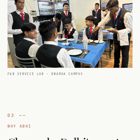
F&B SERVICE LAB · DWARKA CAMPUS
02
——
WHY ABHI