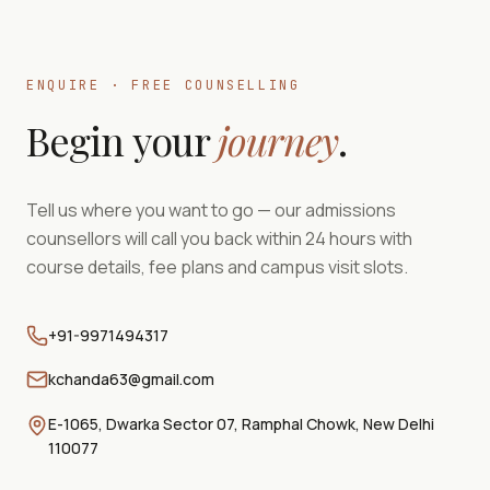
ENQUIRE · FREE COUNSELLING
Begin your
journey
.
Tell us where you want to go — our admissions
counsellors will call you back within 24 hours with
course details, fee plans and campus visit slots.
+91-9971494317
kchanda63@gmail.com
E-1065, Dwarka Sector 07, Ramphal Chowk, New Delhi
110077