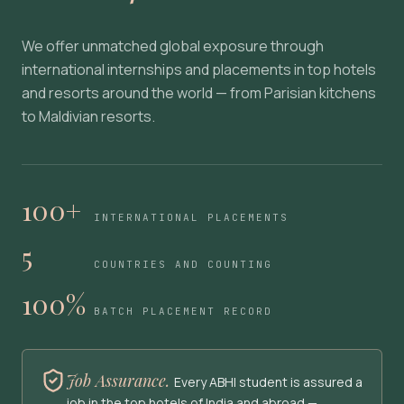
We offer unmatched global exposure through
international internships and placements in top hotels
and resorts around the world — from Parisian kitchens
to Maldivian resorts.
100+
INTERNATIONAL PLACEMENTS
5
COUNTRIES AND COUNTING
100%
BATCH PLACEMENT RECORD
Job Assurance.
Every ABHI student is assured a
job in the top hotels of India and abroad —