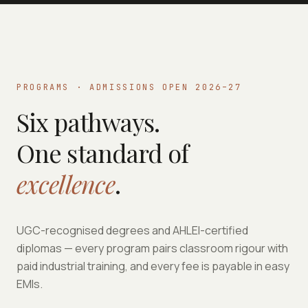
PROGRAMS · ADMISSIONS OPEN 2026–27
Six pathways.
One standard of
excellence
.
UGC-recognised degrees and AHLEI-certified
diplomas — every program pairs classroom rigour with
paid industrial training, and every fee is payable in easy
EMIs.