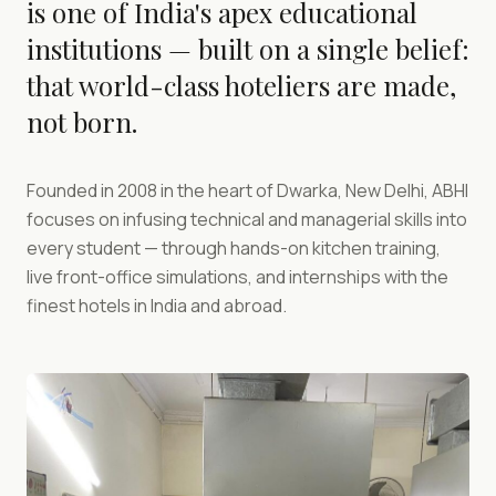
is one of India's apex educational
institutions — built on a single belief:
that world-class hoteliers are made,
not born.
Founded in 2008 in the heart of Dwarka, New Delhi, ABHI
focuses on infusing technical and managerial skills into
every student — through hands-on kitchen training,
live front-office simulations, and internships with the
finest hotels in India and abroad.