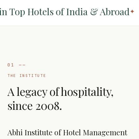
 Top Hotels of India & Abroad
✦
01
——
THE INSTITUTE
A legacy of hospitality,
since 2008.
Abhi Institute of Hotel Management