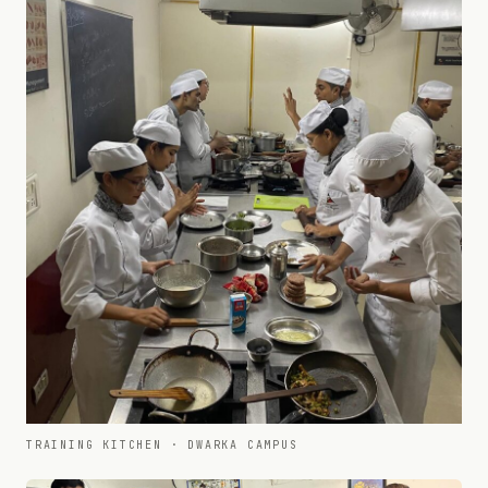
TRAINING KITCHEN · DWARKA CAMPUS