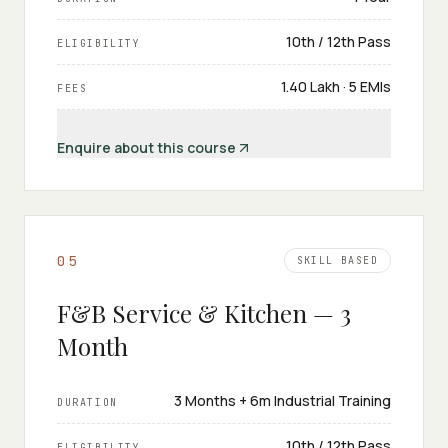
10th / 12th Pass
ELIGIBILITY
₹1.40 Lakh · 5 EMIs
FEES
Enquire about this course
0
5
SKILL BASED
F&B Service & Kitchen — 3
Month
3 Months + 6m Industrial Training
DURATION
10th / 12th Pass
ELIGIBILITY