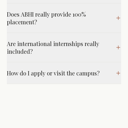
Does ABHI really provide 100%
placement?
Are international internships really
included?
How do I apply or visit the campus?