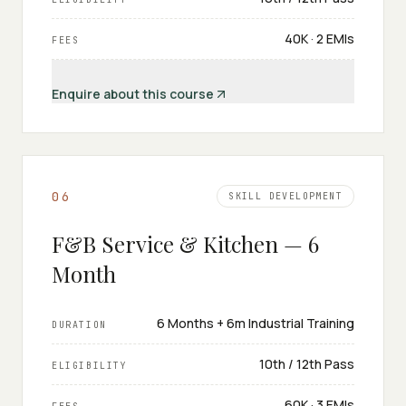
₹40K · 2 EMIs
FEES
Enquire about this course
0
6
SKILL DEVELOPMENT
F&B Service & Kitchen — 6
Month
6 Months + 6m Industrial Training
DURATION
10th / 12th Pass
ELIGIBILITY
₹60K · 3 EMIs