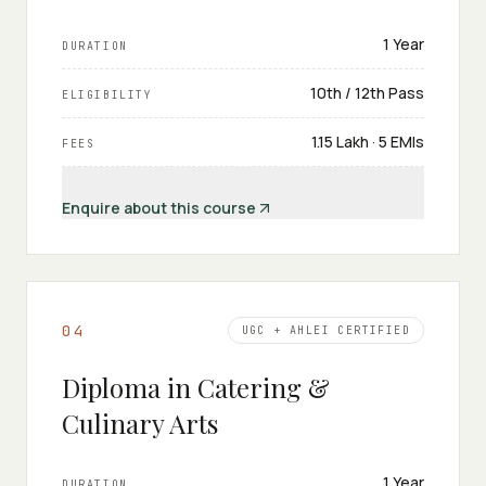
1 Year
DURATION
10th / 12th Pass
ELIGIBILITY
₹1.15 Lakh · 5 EMIs
FEES
Enquire about this course
0
4
UGC + AHLEI CERTIFIED
Diploma in Catering &
Culinary Arts
1 Year
DURATION