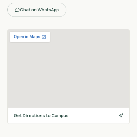
Chat on WhatsApp
Get Directions to Campus