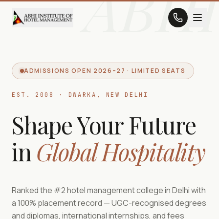
ABHI
ADMISSIONS OPEN 2026–27 · LIMITED SEATS
EST. 2008 · DWARKA, NEW DELHI
Shape Your Future
in
Global Hospitality
Ranked the #2 hotel management college in Delhi with
a 100% placement record — UGC-recognised degrees
and diplomas, international internships, and fees