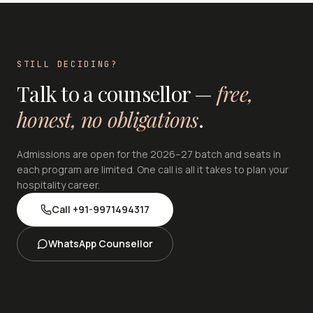
STILL DECIDING?
Talk to a counsellor —
free,
honest, no obligations
.
Admissions are open for the 2026–27 batch and seats in
each program are limited. One call is all it takes to plan your
hospitality career.
Call
+91-9971494317
WhatsApp Counsellor