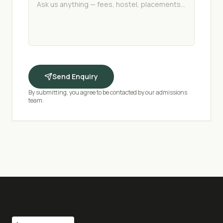
Send Enquiry
By submitting, you agree to be contacted by our admissions
team.