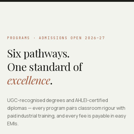
PROGRAMS · ADMISSIONS OPEN 2026–27
Six pathways.
One standard of
excellence
.
UGC-recognised degrees and AHLEI-certified
diplomas — every program pairs classroom rigour with
paid industrial training, and every fee is payable in easy
EMIs.