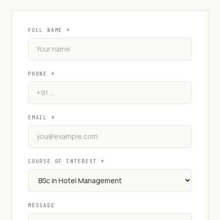
FULL NAME *
PHONE *
EMAIL *
COURSE OF INTEREST *
MESSAGE