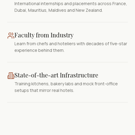
International internships and placements across France,
Dubai, Mauritius, Maldives and New Zealand.
Faculty from Industry
Learn from chefs and hoteliers with decades of five-star
experience behind them.
State-of-the-art Infrastructure
Training kitchens, bakery labs and mock front-office
setups that mirror real hotels.