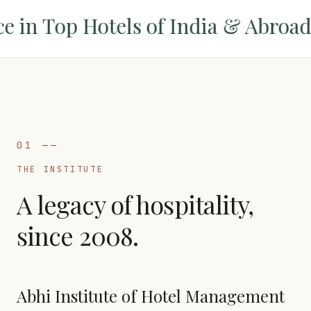
in Top Hotels of India & Abroad
✦
01
——
THE INSTITUTE
A legacy of hospitality,
since 2008.
Abhi Institute of Hotel Management