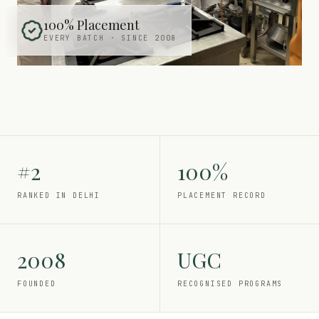
100% Placement
EVERY BATCH · SINCE 2008
#2
100%
RANKED IN DELHI
PLACEMENT RECORD
2008
UGC
FOUNDED
RECOGNISED PROGRAMS