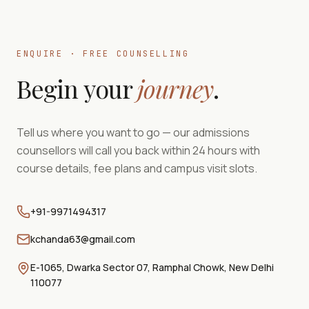
ENQUIRE · FREE COUNSELLING
Begin your
journey
.
Tell us where you want to go — our admissions
counsellors will call you back within 24 hours with
course details, fee plans and campus visit slots.
+91-9971494317
kchanda63@gmail.com
E-1065, Dwarka Sector 07, Ramphal Chowk, New Delhi
110077