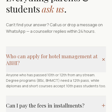
students
ask us
.
Can't find your answer? Call us or drop a message on
WhatsApp — a counsellor replies within 24 hours.
Who can apply for hotel management at
ABHI?
Anyone who has passed 10th or 12th from any stream.
Degree programs (BSc, BHMCT) need a 12th pass, while
diplomas and short courses accept 10th pass students too.
Can I pay the fees in installments?