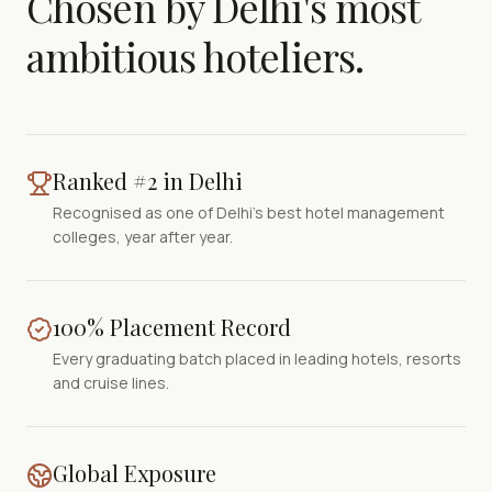
Chosen by Delhi's most
ambitious hoteliers.
Ranked #2 in Delhi
Recognised as one of Delhi's best hotel management
colleges, year after year.
100% Placement Record
Every graduating batch placed in leading hotels, resorts
and cruise lines.
Global Exposure