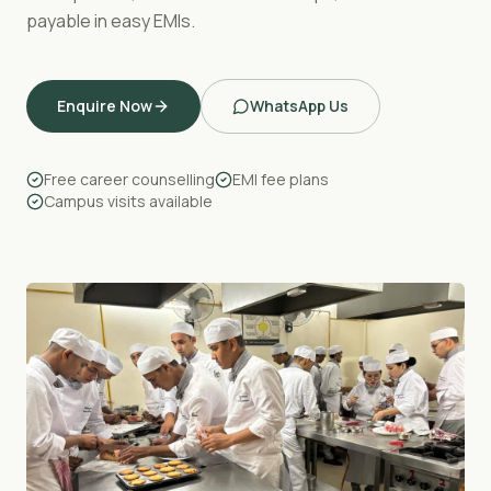
payable in easy EMIs.
Enquire Now
WhatsApp Us
Free career counselling
EMI fee plans
Campus visits available