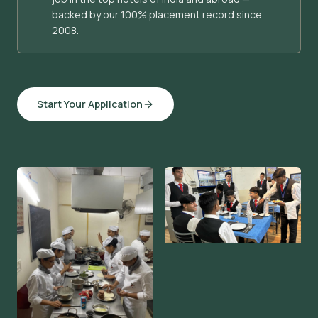
backed by our 100% placement record since
2008.
Start Your Application