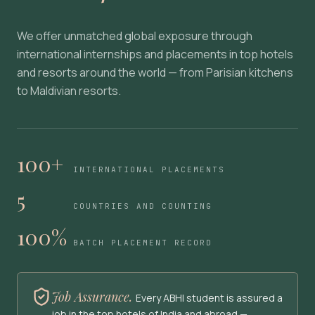
We offer unmatched global exposure through
international internships and placements in top hotels
and resorts around the world — from Parisian kitchens
to Maldivian resorts.
100+
INTERNATIONAL PLACEMENTS
5
COUNTRIES AND COUNTING
100%
BATCH PLACEMENT RECORD
Job Assurance.
Every ABHI student is assured a
job in the top hotels of India and abroad —