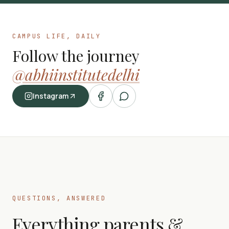
CAMPUS LIFE, DAILY
Follow the journey
@abhiinstitutedelhi
Instagram
QUESTIONS, ANSWERED
Everything parents &