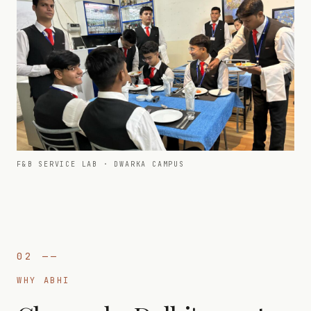
F&B SERVICE LAB · DWARKA CAMPUS
02
——
WHY ABHI