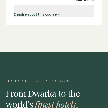
FEES
Enquire about this course
PLACEMENTS · GLOBAL EXPOSURE
From Dwarka to the
world's
finest hotels
.