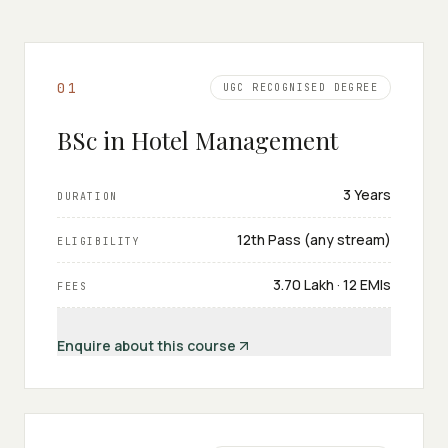
0
1
UGC RECOGNISED DEGREE
BSc in Hotel Management
3 Years
DURATION
12th Pass (any stream)
ELIGIBILITY
₹3.70 Lakh · 12 EMIs
FEES
Enquire about this course