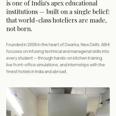
is one of India's apex educational
institutions — built on a single belief:
that world-class hoteliers are made,
not born.
Founded in 2008 in the heart of Dwarka, New Delhi, ABHI
focuses on infusing technical and managerial skills into
every student — through hands-on kitchen training,
live front-office simulations, and internships with the
finest hotels in India and abroad.