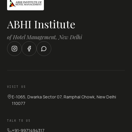
ABHI Institute
of Hotel Management, New Delhi
VISIT US
E-1065, Dwarka Sector 07, Ramphal Chowk, New Delhi
110077
TALK TO US
+91-9971494317