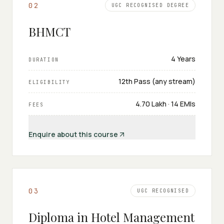
0
2
UGC RECOGNISED DEGREE
BHMCT
4 Years
DURATION
12th Pass (any stream)
ELIGIBILITY
₹4.70 Lakh · 14 EMIs
FEES
Enquire about this course
0
3
UGC RECOGNISED
Diploma in Hotel Management