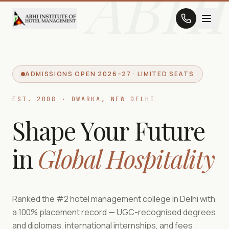
ABHI
ADMISSIONS OPEN 2026–27 · LIMITED SEATS
EST. 2008 · DWARKA, NEW DELHI
Shape Your Future
in
Global Hospitality
Ranked the #2 hotel management college in Delhi with
a 100% placement record — UGC-recognised degrees
and diplomas, international internships, and fees