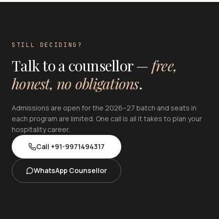
STILL DECIDING?
Talk to a counsellor —
free,
honest, no obligations
.
Admissions are open for the 2026–27 batch and seats in
each program are limited. One call is all it takes to plan your
hospitality career.
Call
+91-9971494317
WhatsApp Counsellor