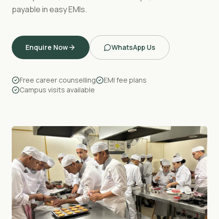
payable in easy EMIs.
Enquire Now
WhatsApp Us
Free career counselling
EMI fee plans
Campus visits available