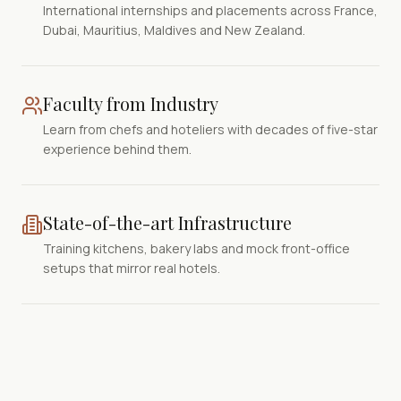
International internships and placements across France,
Dubai, Mauritius, Maldives and New Zealand.
Faculty from Industry
Learn from chefs and hoteliers with decades of five-star
experience behind them.
State-of-the-art Infrastructure
Training kitchens, bakery labs and mock front-office
setups that mirror real hotels.