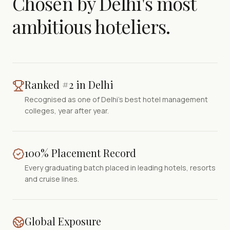
Chosen by Delhi's most
ambitious hoteliers.
Ranked #2 in Delhi
Recognised as one of Delhi's best hotel management
colleges, year after year.
100% Placement Record
Every graduating batch placed in leading hotels, resorts
and cruise lines.
Global Exposure