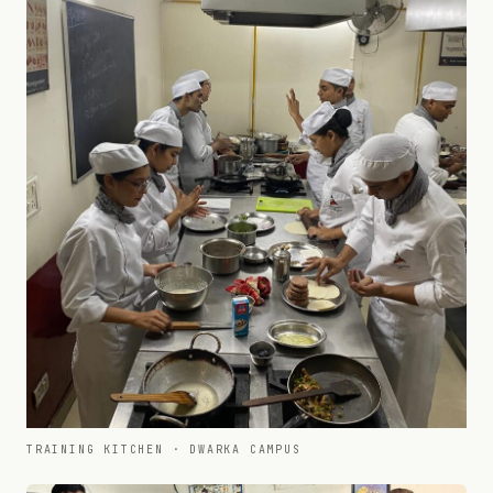
TRAINING KITCHEN · DWARKA CAMPUS