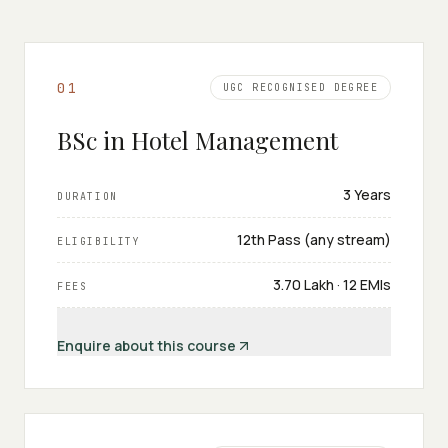
0
1
UGC RECOGNISED DEGREE
BSc in Hotel Management
3 Years
DURATION
12th Pass (any stream)
ELIGIBILITY
₹3.70 Lakh · 12 EMIs
FEES
Enquire about this course