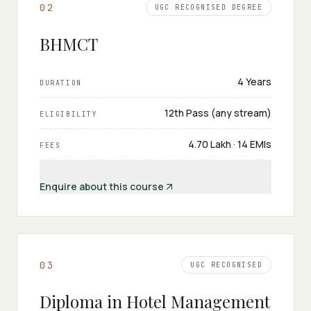
0
2
UGC RECOGNISED DEGREE
BHMCT
4 Years
DURATION
12th Pass (any stream)
ELIGIBILITY
₹4.70 Lakh · 14 EMIs
FEES
Enquire about this course
0
3
UGC RECOGNISED
Diploma in Hotel Management