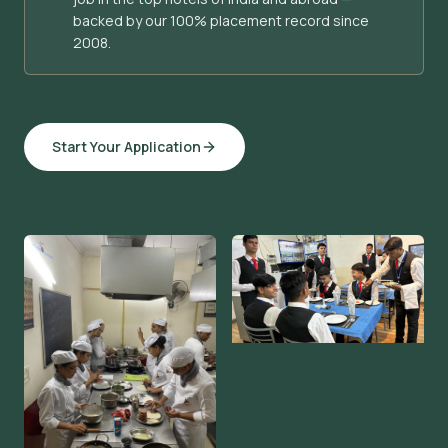
backed by our 100% placement record since
2008.
Start Your Application