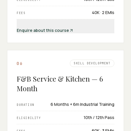
₹40K · 2 EMIs
FEES
Enquire about this course
0
6
SKILL DEVELOPMENT
F&B Service & Kitchen — 6
Month
6 Months + 6m Industrial Training
DURATION
10th / 12th Pass
ELIGIBILITY
₹60K · 3 EMIs