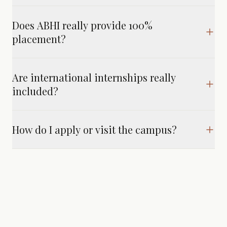
Does ABHI really provide 100%
placement?
Are international internships really
included?
How do I apply or visit the campus?