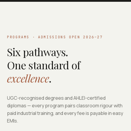
PROGRAMS · ADMISSIONS OPEN 2026–27
Six pathways.
One standard of
excellence
.
UGC-recognised degrees and AHLEI-certified
diplomas — every program pairs classroom rigour with
paid industrial training, and every fee is payable in easy
EMIs.