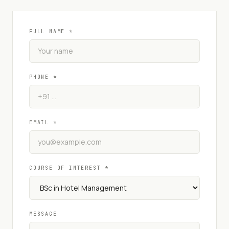
FULL NAME *
PHONE *
EMAIL *
COURSE OF INTEREST *
MESSAGE