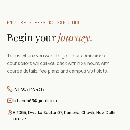
ENQUIRE · FREE COUNSELLING
Begin your
journey
.
Tell us where you want to go — our admissions
counsellors will call you back within 24 hours with
course details, fee plans and campus visit slots.
+91-9971494317
kchanda63@gmail.com
E-1065, Dwarka Sector 07, Ramphal Chowk, New Delhi
110077