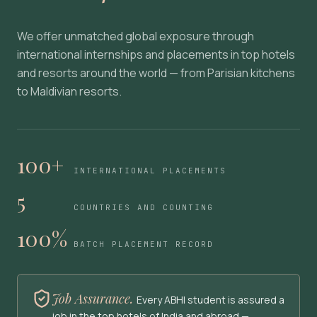
We offer unmatched global exposure through
international internships and placements in top hotels
and resorts around the world — from Parisian kitchens
to Maldivian resorts.
100+
INTERNATIONAL PLACEMENTS
5
COUNTRIES AND COUNTING
100%
BATCH PLACEMENT RECORD
Job Assurance.
Every ABHI student is assured a
job in the top hotels of India and abroad —