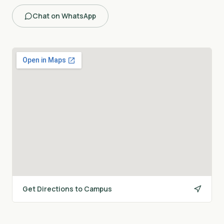
Chat on WhatsApp
Get Directions to Campus