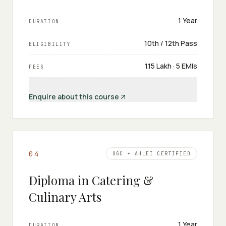
1 Year
DURATION
10th / 12th Pass
ELIGIBILITY
₹1.15 Lakh · 5 EMIs
FEES
Enquire about this course
0
4
UGC + AHLEI CERTIFIED
Diploma in Catering &
Culinary Arts
1 Year
DURATION