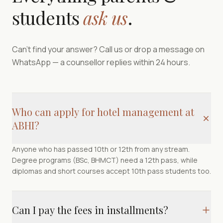
students
ask us
.
Can't find your answer? Call us or drop a message on
WhatsApp — a counsellor replies within 24 hours.
Who can apply for hotel management at
ABHI?
Anyone who has passed 10th or 12th from any stream.
Degree programs (BSc, BHMCT) need a 12th pass, while
diplomas and short courses accept 10th pass students too.
Can I pay the fees in installments?