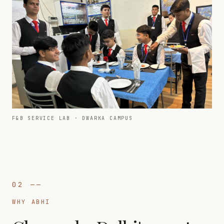
F&B SERVICE LAB · DWARKA CAMPUS
02
——
WHY ABHI