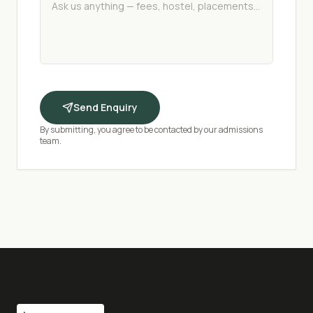
Send Enquiry
By submitting, you agree to be contacted by our admissions
team.