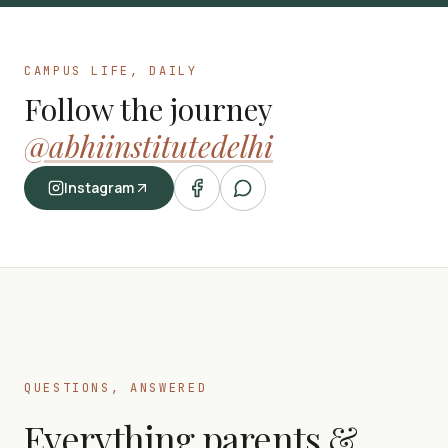
CAMPUS LIFE, DAILY
Follow the journey
@abhiinstitutedelhi
Instagram
QUESTIONS, ANSWERED
Everything parents &