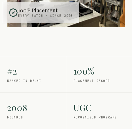
100% Placement
EVERY BATCH · SINCE 2008
#2
100%
RANKED IN DELHI
PLACEMENT RECORD
2008
UGC
FOUNDED
RECOGNISED PROGRAMS