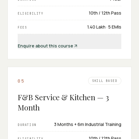
10th / 12th Pass
ELIGIBILITY
₹1.40 Lakh · 5 EMIs
FEES
Enquire about this course
0
5
SKILL BASED
F&B Service & Kitchen — 3
Month
3 Months + 6m Industrial Training
DURATION
10th / 12th Pass
ELIGIBILITY