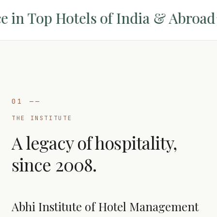
n Top Hotels of India & Abroad
✦
01
——
THE INSTITUTE
A legacy of hospitality,
since 2008.
Abhi Institute of Hotel Management