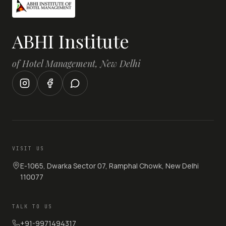
ABHI Institute
of Hotel Management, New Delhi
VISIT US
E-1065, Dwarka Sector 07, Ramphal Chowk, New Delhi
110077
TALK TO US
+91-9971494317