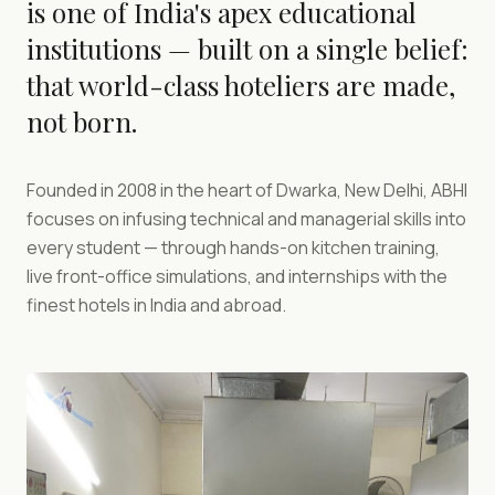
is one of India's apex educational
institutions — built on a single belief:
that world-class hoteliers are made,
not born.
Founded in 2008 in the heart of Dwarka, New Delhi, ABHI
focuses on infusing technical and managerial skills into
every student — through hands-on kitchen training,
live front-office simulations, and internships with the
finest hotels in India and abroad.