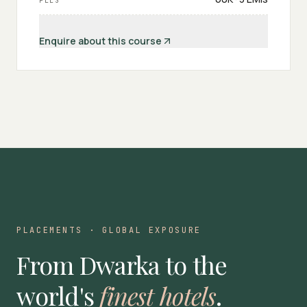
FEES
Enquire about this course
PLACEMENTS · GLOBAL EXPOSURE
From Dwarka to the
world's
finest hotels
.