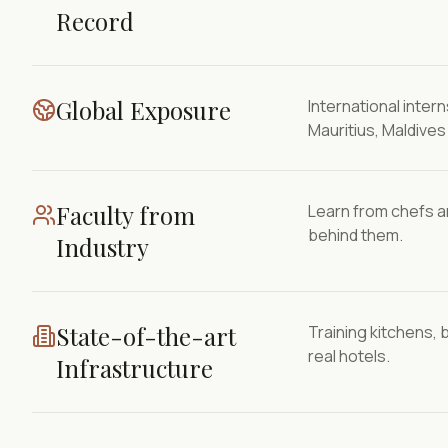
Record
Global Exposure
International inte
Mauritius, Maldive
Faculty from
Learn from chefs a
behind them.
Industry
State-of-the-art
Training kitchens, 
real hotels.
Infrastructure