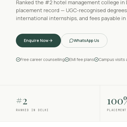
Ranked the #2 hotel management college in 
placement record — UGC-recognised degrees
international internships, and fees payable in
Enquire Now
WhatsApp Us
Free career counselling
EMI fee plans
Campus visits 
#2
100
RANKED IN DELHI
PLACEMENT