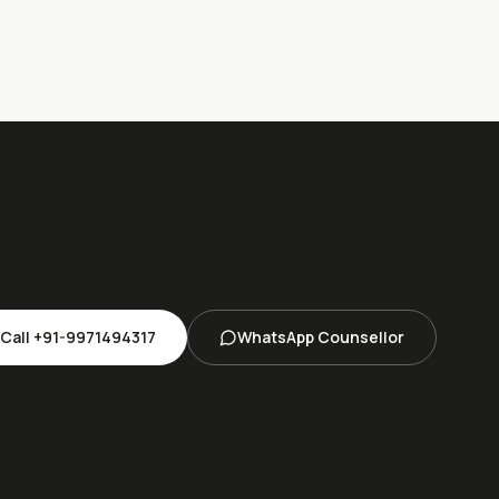
Call
+91-9971494317
WhatsApp Counsellor