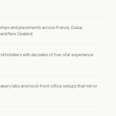
rnships and placements across France, Dubai,
s and New Zealand.
nd hoteliers with decades of five-star experience
bakery labs and mock front-office setups that mirror