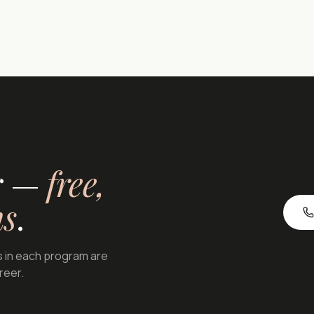
or —
free,
ns
.
s in each program are
areer.