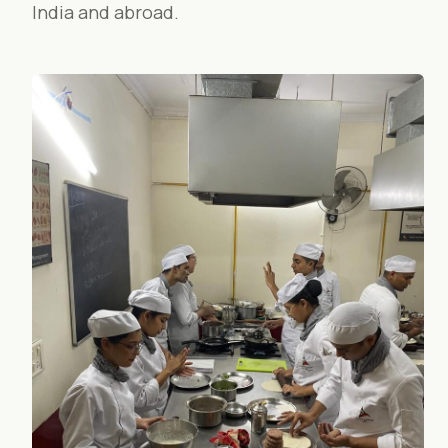
India and abroad.