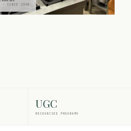
H · SINCE 2008
UGC
RECOGNISED PROGRAMS