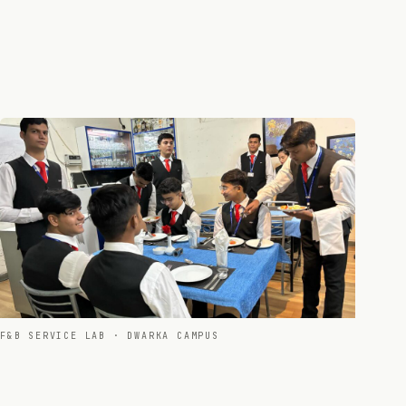
F&B SERVICE LAB · DWARKA CAMPUS