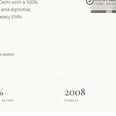
Delhi with a 100%
EVERY BATC
 and diplomas,
 easy EMIs.
available
%
2008
 RECORD
FOUNDED