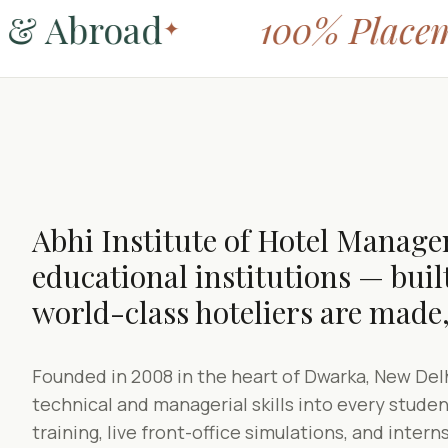
& Abroad
100% Placeme
✦
Abhi Institute of Hotel Managem
educational institutions — built
world-class hoteliers are made,
Founded in 2008 in the heart of Dwarka, New Delh
technical and managerial skills into every stud
training, live front-office simulations, and intern