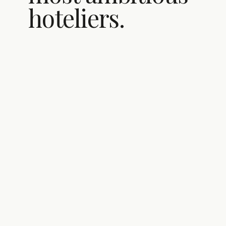
hoteliers.