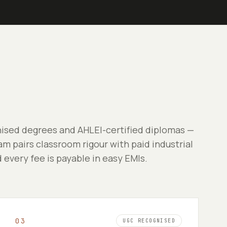
sed degrees and AHLEI-certified diplomas —
m pairs classroom rigour with paid industrial
d every fee is payable in easy EMIs.
0
3
UGC RECOGNISED