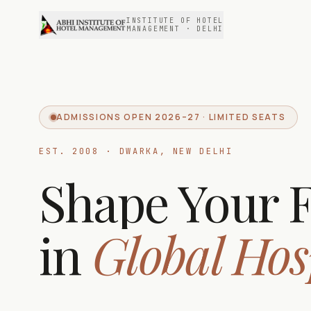
INSTITUTE OF HOTEL
MANAGEMENT · DELHI
ADMISSIONS OPEN 2026–27 · LIMITED SEATS
EST. 2008 · DWARKA, NEW DELHI
Shape Your 
in
Global Hos