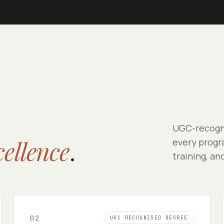
UGC-recogni
cellence
.
every progra
training, an
0
2
UGC RECOGNISED DEGREE