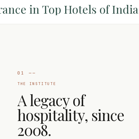
nce in Top Hotels of India 
01
——
THE INSTITUTE
A legacy of
hospitality, since
2008.