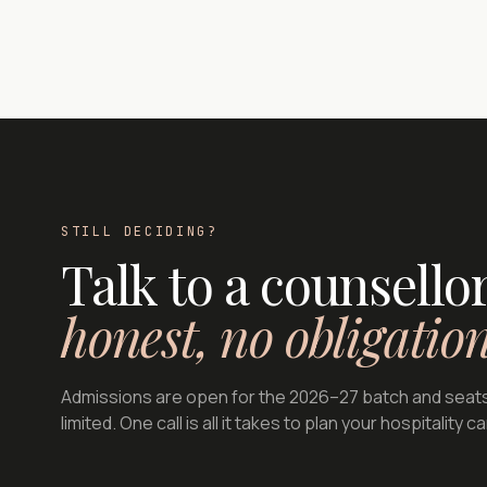
STILL DECIDING?
Talk to a counsell
honest, no obligatio
Admissions are open for the 2026–27 batch and seat
limited. One call is all it takes to plan your hospitality c