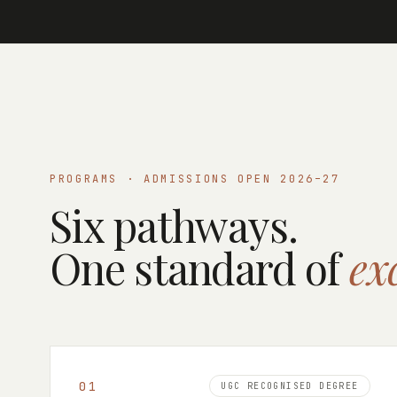
PROGRAMS · ADMISSIONS OPEN 2026–27
Six pathways.
One standard of
ex
0
1
UGC RECOGNISED DEGREE