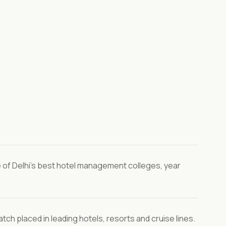
of Delhi's best hotel management colleges, year
tch placed in leading hotels, resorts and cruise lines.