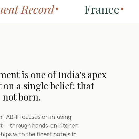
nt Record
France
✦
✦
ent is one of India's apex
 on a single belief: that
 not born.
i, ABHI focuses on infusing
ent — through hands-on kitchen
ships with the finest hotels in