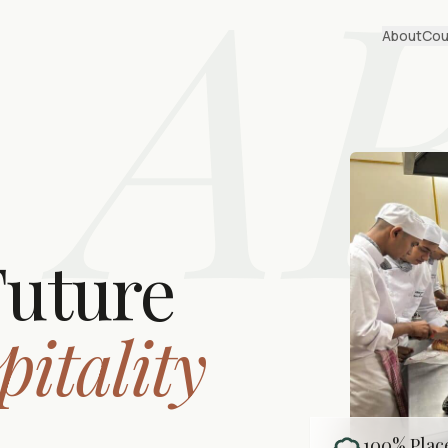
A
About
Cou
Future
pitality
100% Pla