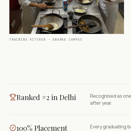
TRAINING KITCHEN · DWARKA CAMPUS
Ranked #2 in Delhi
Recognised as one 
after year.
100% Placement
Every graduating ba