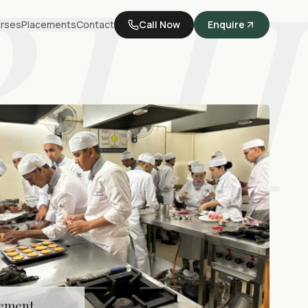
BHI
rses
Placements
Contact
Call Now
Enquire
cement