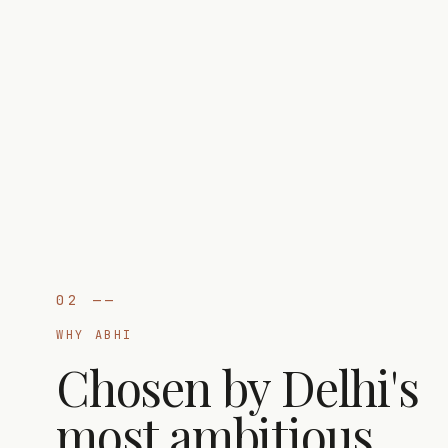
02
——
WHY ABHI
Chosen by Delhi's
most ambitious